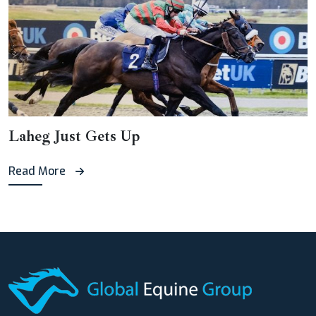
Laheg Just Gets Up
Read More