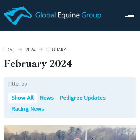
Men
HOME
2024
FEBRUARY
February 2024
Filter by
Show All
News
Pedigree Updates
Racing News