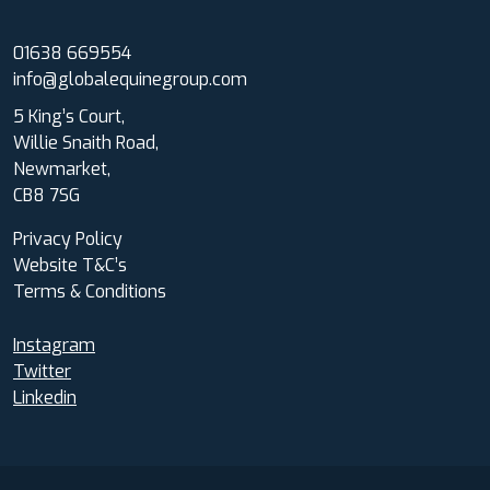
01638 669554
info@globalequinegroup.com
5 King’s Court,
Willie Snaith Road,
Newmarket,
CB8 7SG
Privacy Policy
Website T&C’s
Terms & Conditions
Instagram
Twitter
Linkedin