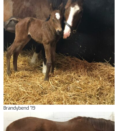
Brandybend ’19