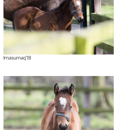
Imasumaq’18