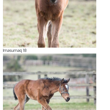
Imasumaq 18