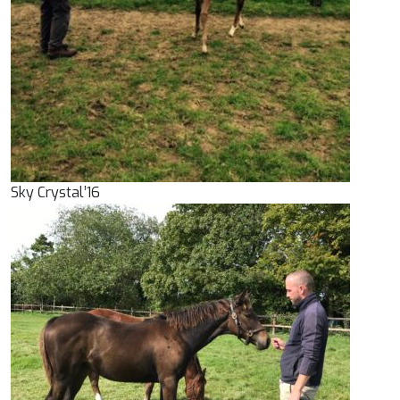
Sky Crystal’16