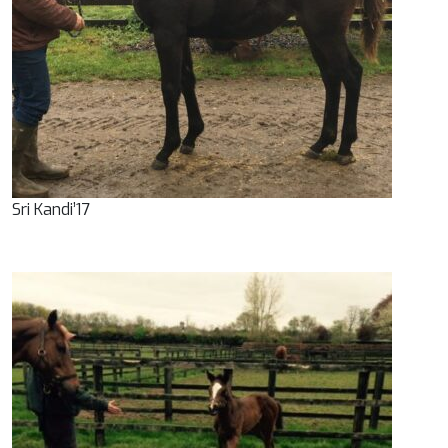
Sri Kandi’17