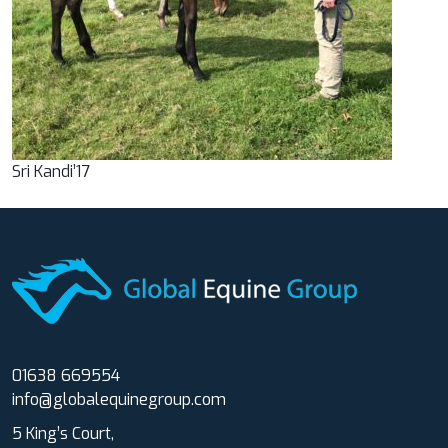
Sri Kandi’17
01638 669554
info@globalequinegroup.com
5 King’s Court,