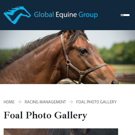
Men
HOME
RACING MANAGEMENT
FOAL PHOTO GALLERY
Foal Photo Gallery