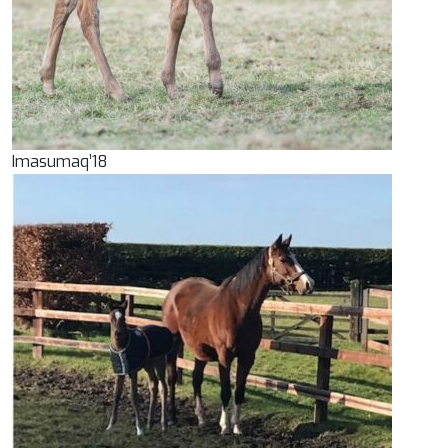
Imasumaq’18