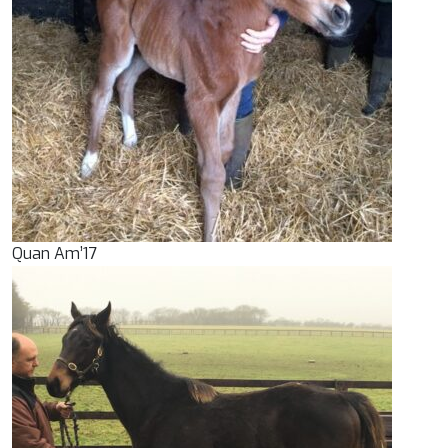
Quan Am’17