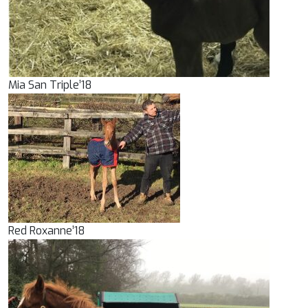
Mia San Triple’18
Red Roxanne’18