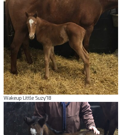
Wakeup Little Suzy’18