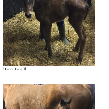
Imasumaq’18