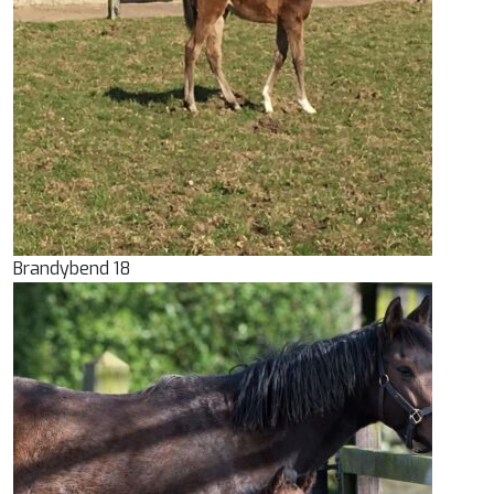
Brandybend 18