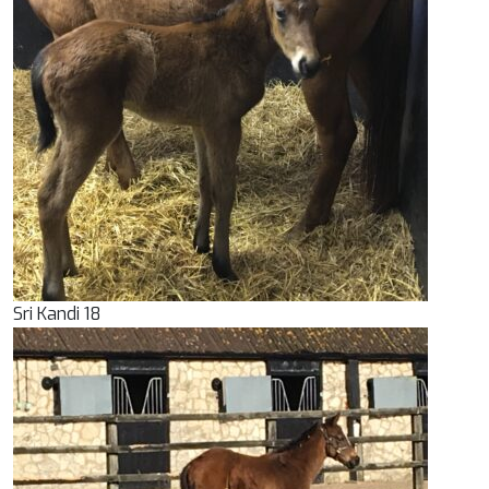
Sri Kandi 18