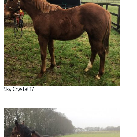
Sky Crystal’17