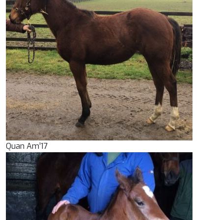
Quan Am’17