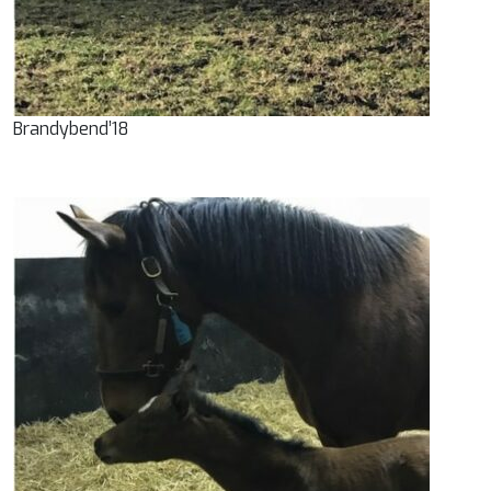
Brandybend’18