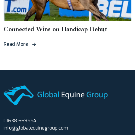
Connected Wins on Handicap Debut
Read More
01638 669554
info@globalequinegroup.com