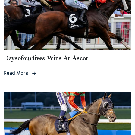
Daysofourlives Wins At Ascot
Read More