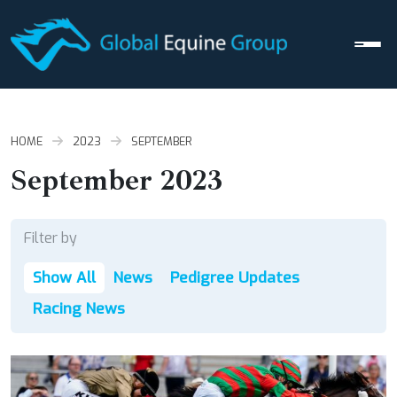
Men
HOME
2023
SEPTEMBER
September 2023
Filter by
Show All
News
Pedigree Updates
Racing News